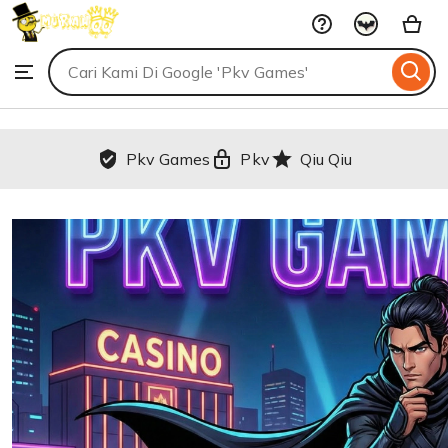
Pkv
Skip
Games
to
Search
Browse
ontent
for
items
or
shops
Pkv Games
Pkv
Qiu Qiu